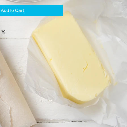
Add to Cart