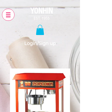
YONHIN
EST. 1955
Login/Sign up