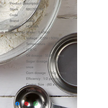
Product Description :
Stock
:
880705002
Code
Brand
:
Baker
Model
:
HOP-6A
Descriptio
:
Power : 1.45kW
n
Voltage : 220V / 50Hz
Temperature : 220 °C -
270 °C
Oil dosage : 50ML / once
Sugar dosage : 100g /
once
Corn dosage : 150g / once
Efficiency : 1/2 pan/min
Carton Size : (60 x 46 x
79)cm