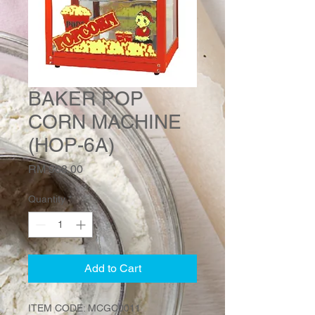
BAKER POP
CORN MACHINE
(HOP-6A)
Price
RM 968.00
Quantity
*
Add to Cart
ITEM CODE: MCGC0011