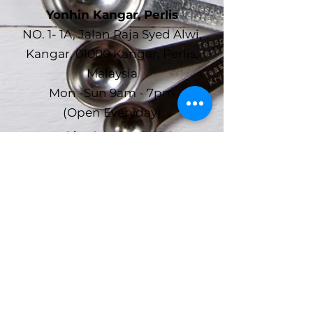
Yonhin Kangar, Perlis
NO. 1- 1A, Jalan Raja Syed Alwi,
Kangar, 01000 Kangar, Perlis,
Malaysia
Mon -Sun 9am - 7pm
(Open Everyday)
Yonhin Alor Setar, Kedah
No.7 ~ 10, Susuran Shahab,
Shahab Perdana, 05150, Alor Setar,
Kedah
Mon -Sun 9am - 7pm
(Open Everyday)
Yonhin Office (HQ)
No.7 ~ 10, Susuran Shahab,
Shahab Perdana, 05150, Alor Setar,
Kedah