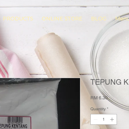
PRODUCTS
ONLINE STORE
BLOG
Menu
TEPUNG K
Price
RM 6.30
Quantity
*