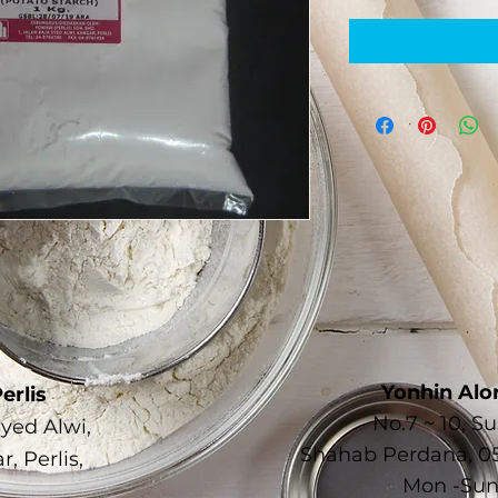
Yonhin Alo
erlis
No.7 ~ 10, 
Syed Alwi,
Shahab Perdana, 05
, Perlis,
Mon -Sun