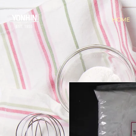
YONHIN
HOME
EST. 1955