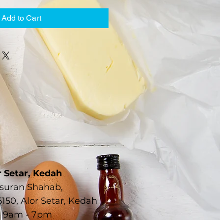
Add to Cart
r Setar, Kedah
Susuran Shahab,
150, Alor Setar, Kedah
 9am - 7pm