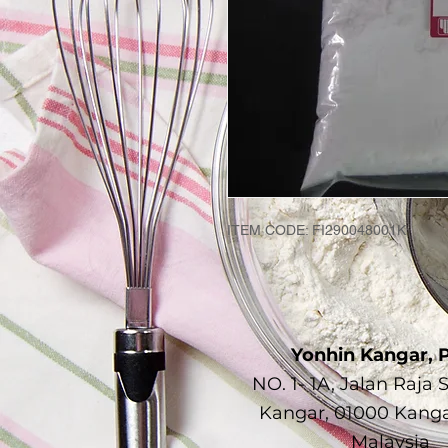
ITEM CODE: FI290048001K
Yonhin Kangar, P
NO. 1- 1A, Jalan Raja 
Kangar, 01000 Kangar
Malaysia