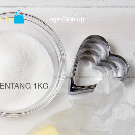
Login/Sign up
s (New)
ENTANG 1KG