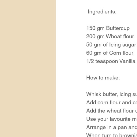
 Ingredients:
150 gm Buttercup
200 gm Wheat flour
50 gm of Icing sugar
60 gm of Corn flour
1/2 teaspoon Vanilla 
How to make:
Whisk butter, icing s
Add corn flour and c
Add the wheat flour u
Use your favourite m
Arrange in a pan and
When turn to brownis