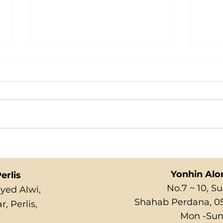
ICI
MARBLE PUDDING
Yonhin Alo
erlis
No.7 ~ 10, 
Syed Alwi,
Shahab Perdana, 05
, Perlis,
Mon -Sun