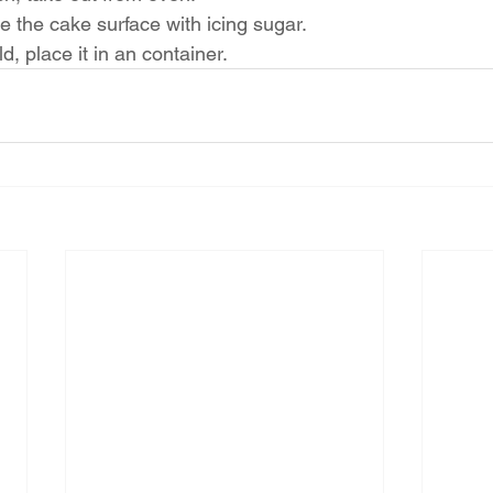
 the cake surface with icing sugar.
d, place it in an container.