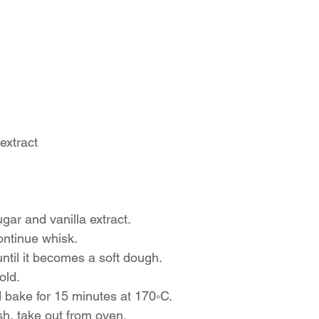
extract
ugar and vanilla extract.
ontinue whisk.
ntil it becomes a soft dough.
old.
 bake for 15 minutes at 170◦C.
h, take out from oven.