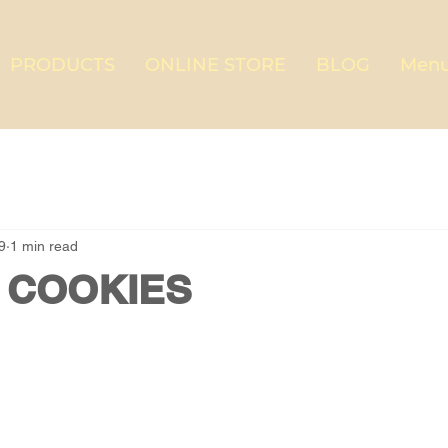
PRODUCTS
ONLINE STORE
BLOG
Menu
9
1 min read
 COOKIES