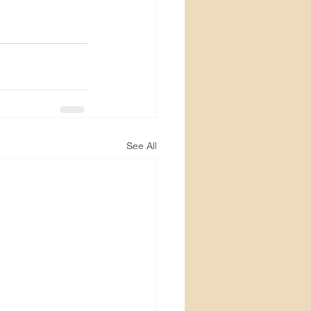
See All