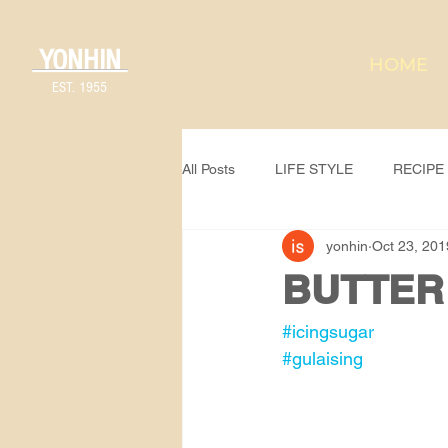
YONHIN
HOME
EST. 1955
All Posts
LIFE STYLE
RECIPE
yonhin
Oct 23, 201
BUTTER
#icingsugar
#gulaising