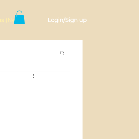
Login/Sign up
s (New)