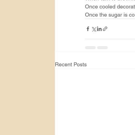
Once cooled decorate
Once the sugar is col
Recent Posts