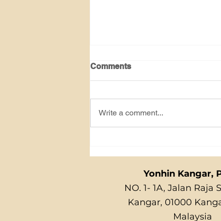
Comments
Write a comment...
GERMAN COOKIES
Yonhin Kangar, P
NO. 1- 1A, Jalan Raja 
Kangar, 01000 Kangar
Malaysia