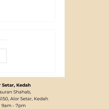
NG
r Setar, Kedah
Susuran Shahab,
150, Alor Setar, Kedah
 9am - 7pm